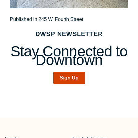
Post
Published in 245 W. Fourth Street
navigation
DWSP NEWSLETTER
Stay Connected to
Downtown
Sign Up