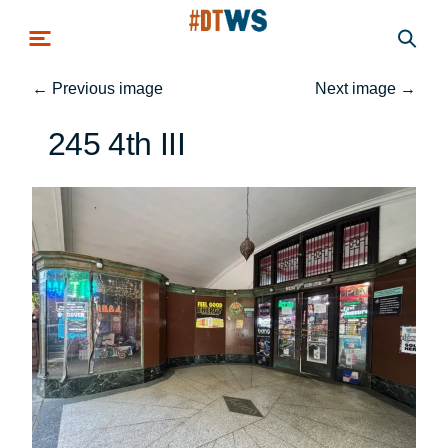
Skip to main content
←
Previous image
Next image
→
245 4th III