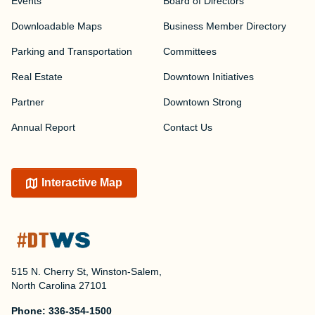
Events
Board of Directors
Downloadable Maps
Business Member Directory
Parking and Transportation
Committees
Real Estate
Downtown Initiatives
Partner
Downtown Strong
Annual Report
Contact Us
Interactive Map
515 N. Cherry St, Winston-Salem,
North Carolina 27101
Phone:
336-354-1500