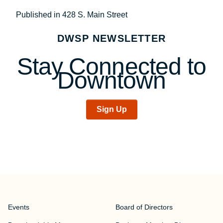
Post
Published in 428 S. Main Street
navigation
DWSP NEWSLETTER
Stay Connected to
Downtown
Sign Up
Events
Board of Directors