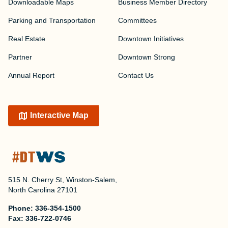
Downloadable Maps
Business Member Directory
Parking and Transportation
Committees
Real Estate
Downtown Initiatives
Partner
Downtown Strong
Annual Report
Contact Us
Interactive Map
515 N. Cherry St, Winston-Salem,
North Carolina 27101
Phone:
336-354-1500
Fax:
336-722-0746