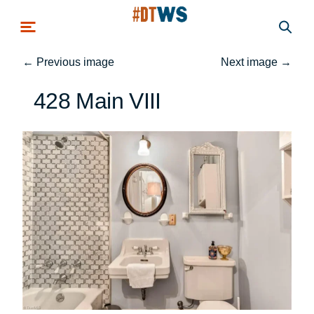
Skip to main content
←
Previous image
Next image
→
428 Main VIII