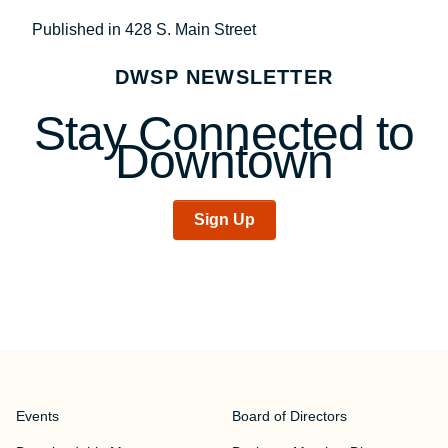
Post
Published in 428 S. Main Street
navigation
DWSP NEWSLETTER
Stay Connected to
Downtown
Sign Up
Events
Board of Directors