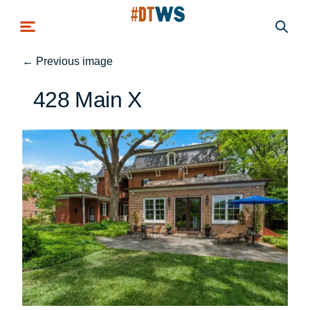
Skip to main content
←
Previous image
428 Main X