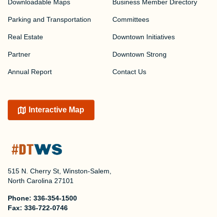
Downloadable Maps
Business Member Directory
Parking and Transportation
Committees
Real Estate
Downtown Initiatives
Partner
Downtown Strong
Annual Report
Contact Us
Interactive Map
515 N. Cherry St, Winston-Salem,
North Carolina 27101
Phone:
336-354-1500
Fax:
336-722-0746