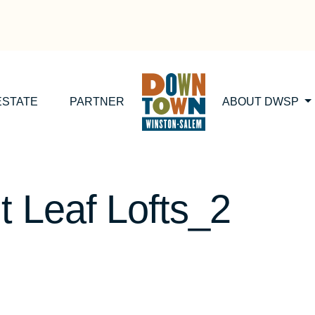
ESTATE
PARTNER
ABOUT DWSP
 Leaf Lofts_2