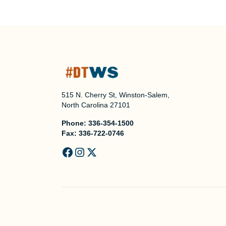
515 N. Cherry St, Winston-Salem,
North Carolina 27101
Phone:
336-354-1500
Fax:
336-722-0746