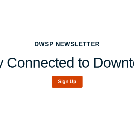
DWSP NEWSLETTER
y Connected to Down
Sign Up