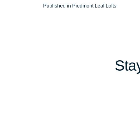
Post
Published in Piedmont Leaf Lofts
navigation
Sta