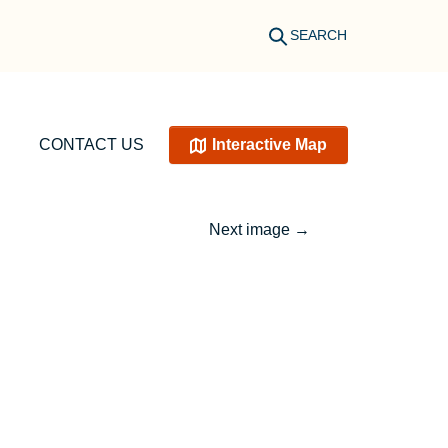
SEARCH
CONTACT US
Interactive Map
Next image
→