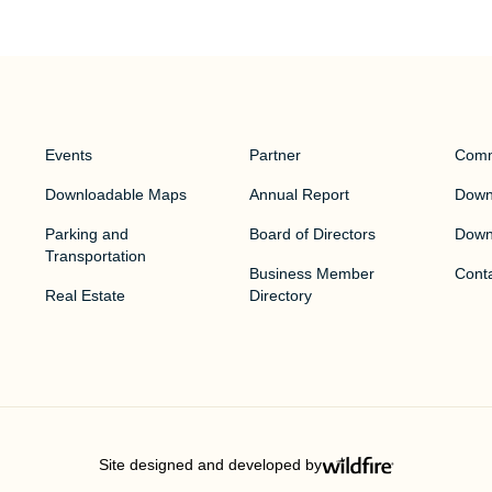
Events
Partner
Comm
Downloadable Maps
Annual Report
Downt
Parking and
Board of Directors
Down
Transportation
Business Member
Cont
Real Estate
Directory
Site designed and developed by