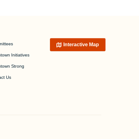
ittees
Interactive Map
own Initiatives
town Strong
act Us