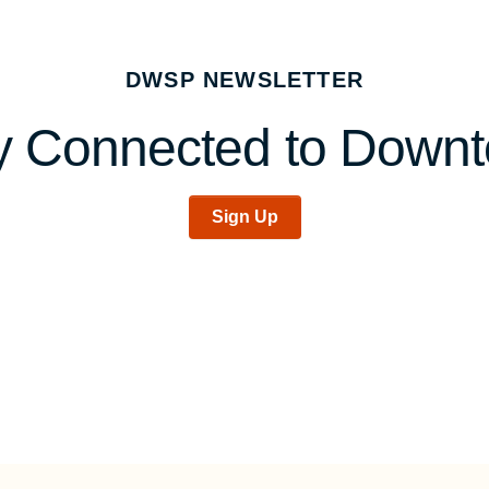
DWSP NEWSLETTER
y Connected to Down
Sign Up