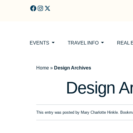
Skip to main content
EVENTS
TRAVEL INFO
REAL 
Home
»
Design Archives
Design A
This entry was posted by
Mary Charlotte Hinkle
. Bookm