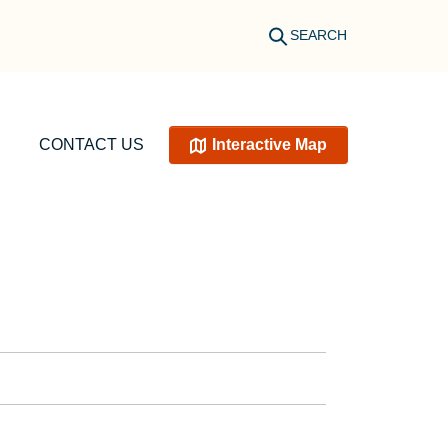
SEARCH
CONTACT US
Interactive Map