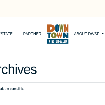
ESTATE
PARTNER
ABOUT DWSP
rchives
ark the
permalink
.