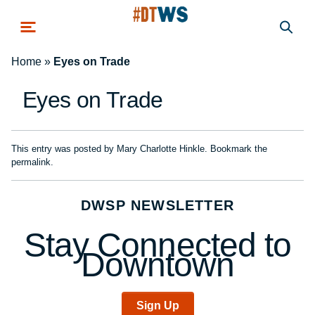
Skip to main content
Home
»
Eyes on Trade
Eyes on Trade
This entry was posted by
Mary Charlotte Hinkle
. Bookmark the
permalink
.
DWSP NEWSLETTER
Stay Connected to
Downtown
Sign Up