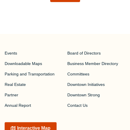
Events
Board of Directors
Downloadable Maps
Business Member Directory
Parking and Transportation
Committees
Real Estate
Downtown Initiatives
Partner
Downtown Strong
Annual Report
Contact Us
Interactive Map