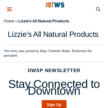
Skip to main content
Home
»
Lizzie’s All Natural Products
Lizzie’s All Natural Products
This entry was posted by
Mary Charlotte Hinkle
. Bookmark the
permalink
.
DWSP NEWSLETTER
Stay Connected to
Downtown
Sign Up