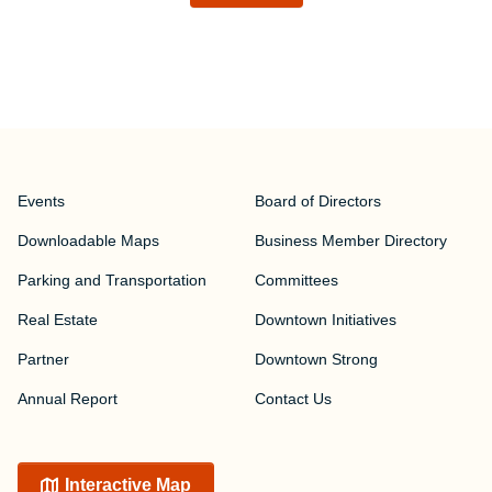
Events
Board of Directors
Downloadable Maps
Business Member Directory
Parking and Transportation
Committees
Real Estate
Downtown Initiatives
Partner
Downtown Strong
Annual Report
Contact Us
Interactive Map