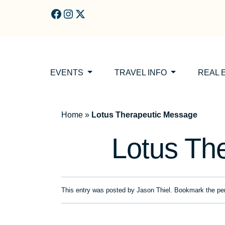
Skip to main content
EVENTS
TRAVEL INFO
REAL 
Home
»
Lotus Therapeutic Message
Lotus Th
This entry was posted by
Jason Thiel
. Bookmark the
pe