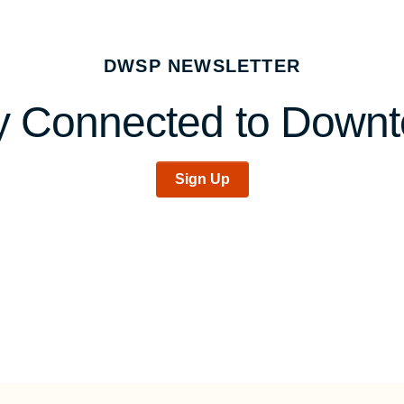
DWSP NEWSLETTER
y Connected to Down
Sign Up