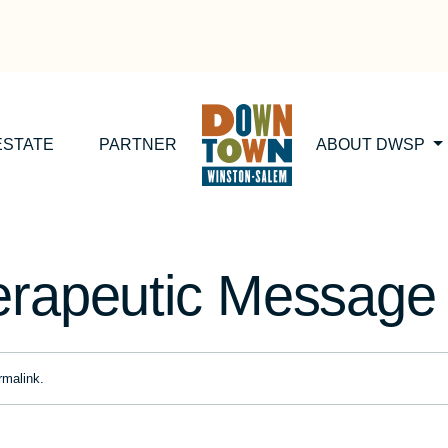
ESTATE
PARTNER
ABOUT DWSP
erapeutic Message
rmalink
.