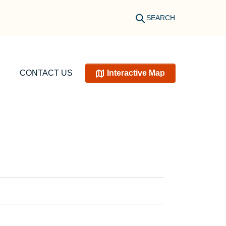
SEARCH
CONTACT US
Interactive Map