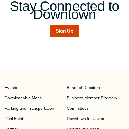
Stay Connected to
Downtown
Sign Up
Events
Board of Directors
Downloadable Maps
Business Member Directory
Parking and Transportation
Committees
Real Estate
Downtown Initiatives