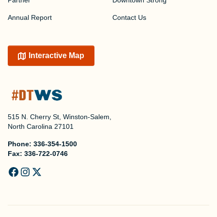
Partner
Downtown Strong
Annual Report
Contact Us
Interactive Map
515 N. Cherry St, Winston-Salem,
North Carolina 27101
Phone:
336-354-1500
Fax:
336-722-0746