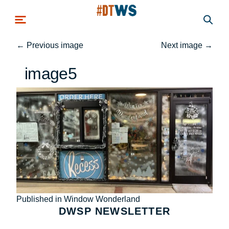
Skip to main content
←
Previous image
Next image
→
image5
Post
Published in Window Wonderland
DWSP NEWSLETTER
navigation