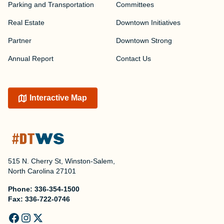
Parking and Transportation
Committees
Real Estate
Downtown Initiatives
Partner
Downtown Strong
Annual Report
Contact Us
Interactive Map
515 N. Cherry St, Winston-Salem,
North Carolina 27101
Phone:
336-354-1500
Fax:
336-722-0746