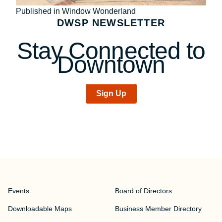
Post
Published in Window Wonderland
DWSP NEWSLETTER
navigation
Stay Connected to
Downtown
Sign Up
Events
Board of Directors
Downloadable Maps
Business Member Directory