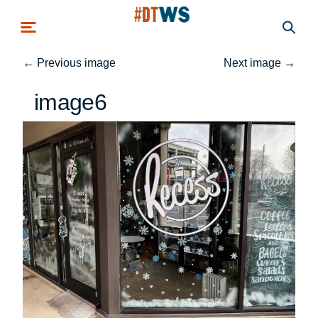
Skip to main content
←
Previous image
Next image
→
image6