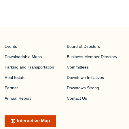
Events
Board of Directors
Downloadable Maps
Business Member Directory
Parking and Transportation
Committees
Real Estate
Downtown Initiatives
Partner
Downtown Strong
Annual Report
Contact Us
Interactive Map