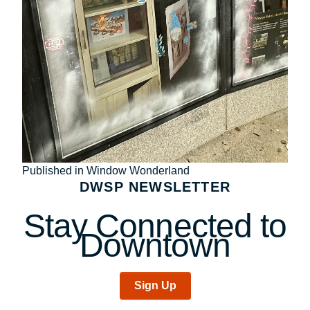
Post
Published in Window Wonderland
DWSP NEWSLETTER
navigation
Stay Connected to
Downtown
Sign Up