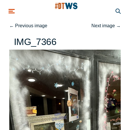
Skip to main content
←
Previous image
Next image
→
IMG_7366