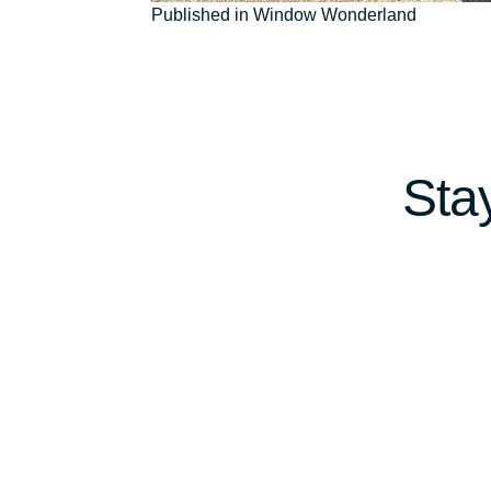
Post
Published in Window Wonderland
navigation
Sta