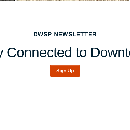
DWSP NEWSLETTER
y Connected to Down
Sign Up