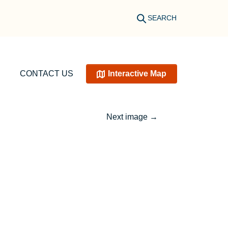
SEARCH
CONTACT US
Interactive Map
Next image
→