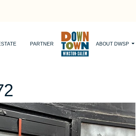
ESTATE
PARTNER
ABOUT DWSP
72