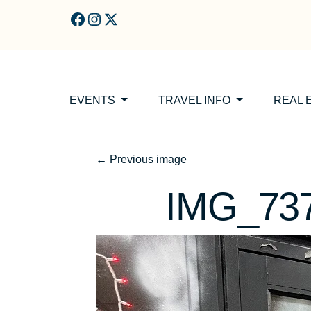
Skip to main content
EVENTS
TRAVEL INFO
REAL 
←
Previous image
IMG_73