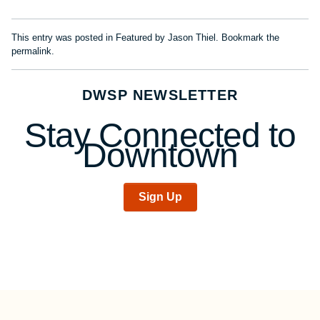
This entry was posted in
Featured
by
Jason Thiel
. Bookmark the
permalink
.
DWSP NEWSLETTER
Stay Connected to
Downtown
Sign Up