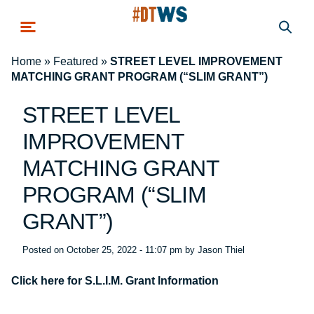
Skip to main content
Home
»
Featured
»
STREET LEVEL IMPROVEMENT
MATCHING GRANT PROGRAM (“SLIM GRANT”)
STREET LEVEL
IMPROVEMENT
MATCHING GRANT
PROGRAM (“SLIM
GRANT”)
Posted on
October 25, 2022 - 11:07 pm
by
Jason Thiel
Click here for S.L.I.M. Grant Information