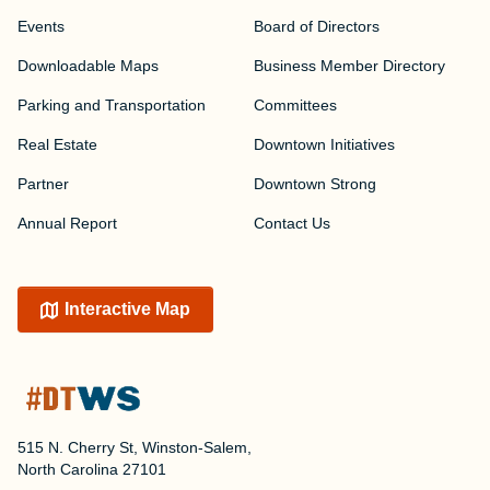
Events
Board of Directors
Downloadable Maps
Business Member Directory
Parking and Transportation
Committees
Real Estate
Downtown Initiatives
Partner
Downtown Strong
Annual Report
Contact Us
Interactive Map
515 N. Cherry St, Winston-Salem,
North Carolina 27101